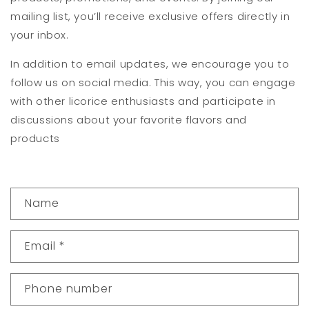
mailing list, you’ll receive exclusive offers directly in
your inbox.
In addition to email updates, we encourage you to
follow us on social media. This way, you can engage
with other licorice enthusiasts and participate in
discussions about your favorite flavors and
products
C
Name
o
n
Email
*
t
a
Phone number
c