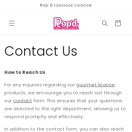
Skip to
Rop'd Luscious Licorice
content
Cart
Contact Us
How to Reach Us
For any inquiries regarding our
gourmet licorice
products, we encourage you to reach out through
our
contact
form. This ensures that your questions
are directed to the right department, allowing us to
respond promptly and effectively.
In addition to the contact form, you can also reach