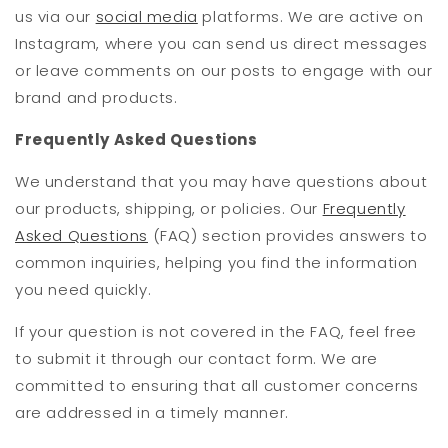
us via our
social media
platforms. We are active on
Instagram, where you can send us direct messages
or leave comments on our posts to engage with our
brand and products.
Frequently Asked Questions
We understand that you may have questions about
our products, shipping, or policies. Our
Frequently
Asked Questions
(FAQ) section provides answers to
common inquiries, helping you find the information
you need quickly.
If your question is not covered in the FAQ, feel free
to submit it through our contact form. We are
committed to ensuring that all customer concerns
are addressed in a timely manner.