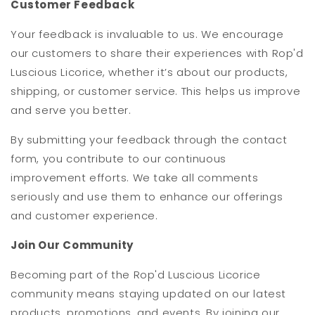
Customer Feedback
Your feedback is invaluable to us. We encourage
our customers to share their experiences with Rop'd
Luscious Licorice, whether it’s about our products,
shipping, or customer service. This helps us improve
and serve you better.
By submitting your feedback through the contact
form, you contribute to our continuous
improvement efforts. We take all comments
seriously and use them to enhance our offerings
and customer experience.
Join Our Community
Becoming part of the Rop'd Luscious Licorice
community means staying updated on our latest
products, promotions, and events. By joining our