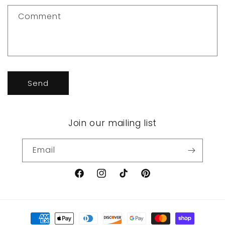
t
f
Comment
o
r
m
Send
Join our mailing list
Email
Facebook
Instagram
TikTok
Pinterest
Payment